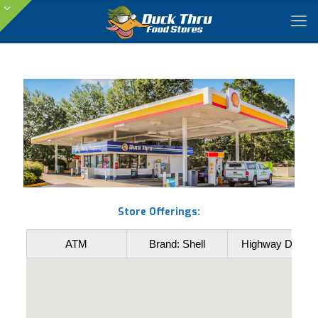
Store Offerings:
ATM
Brand: Shell
Highway Diesel