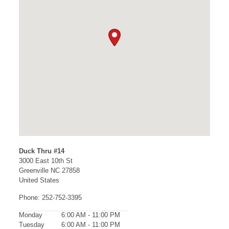
Duck Thru #14
3000 East 10th St
Greenville
NC
27858
United States
Phone:
252-752-3395
Monday
6:00 AM - 11:00 PM
Tuesday
6:00 AM - 11:00 PM