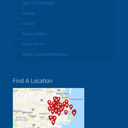
Duck Thru Rewards
Careers
Contact
Privacy Notice
Terms of Use
Modify Cookie Preferences
Find A Location