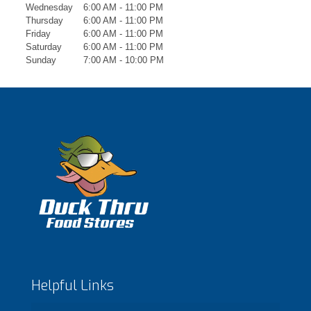
Wednesday
6:00 AM - 11:00 PM
Thursday
6:00 AM - 11:00 PM
Friday
6:00 AM - 11:00 PM
Saturday
6:00 AM - 11:00 PM
Sunday
7:00 AM - 10:00 PM
Helpful Links