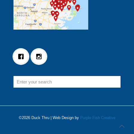
©2026 Duck Thru | Web Design by
Purple Fish Creative