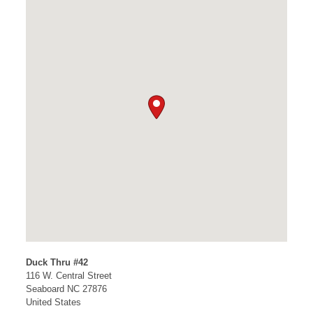
Duck Thru #42
116 W. Central Street
Seaboard
NC
27876
United States