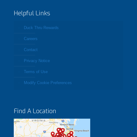
Helpful Links
Duck Thru Rewards
Careers
Contact
Privacy Notice
Terms of Use
Modify Cookie Preferences
Find A Location