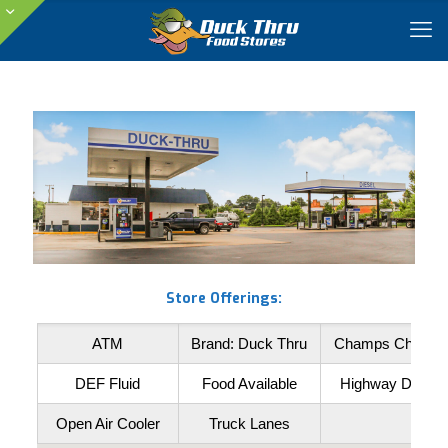
Store Offerings:
ATM
Brand: Duck Thru
Champs Chicke
DEF Fluid
Food Available
Highway Diesel
Open Air Cooler
Truck Lanes