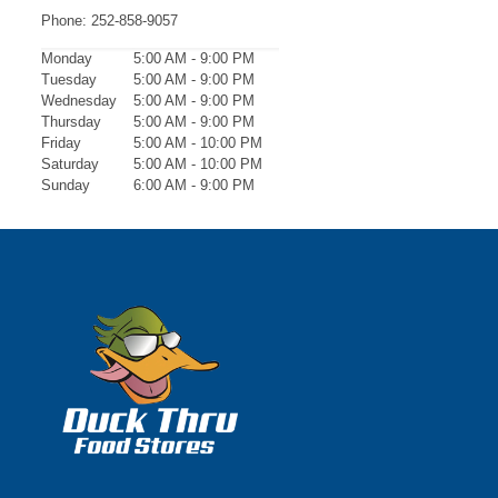
Phone:
252-858-9057
Monday
5:00 AM - 9:00 PM
Tuesday
5:00 AM - 9:00 PM
Wednesday
5:00 AM - 9:00 PM
Thursday
5:00 AM - 9:00 PM
Friday
5:00 AM - 10:00 PM
Saturday
5:00 AM - 10:00 PM
Sunday
6:00 AM - 9:00 PM